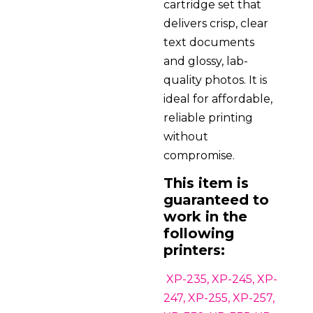
cartridge set that
delivers crisp, clear
text documents
and glossy, lab-
quality photos. It is
ideal for affordable,
reliable printing
without
compromise.
This item is
guaranteed to
work in the
following
printers:
XP-235, XP-245, XP-
247, XP-255, XP-257,