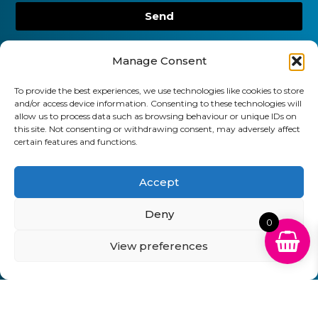
Send
01903 920 750
Manage Consent
gbcartridges@mail.com
To provide the best experiences, we use technologies like cookies to store
Delivery Information
Returns Policy
and/or access device information. Consenting to these technologies will
Business Account Terms & Conditions
FAQ’s
allow us to process data such as browsing behaviour or unique IDs on
this site. Not consenting or withdrawing consent, may adversely affect
News
Contact
Blog
certain features and functions.
GB Cartridges Ltd – Registered Office: 6-7 Clock
Accept
Park, Shripney Road, Bognor Regis, West Sussex.
PO22 9NH – Company Registration No: 11835451
Deny
0
VAT No: 315 8990 72 – Registered as an Upper
View preferences
Tier Waste Carrier – Registration No:
CBDU314149