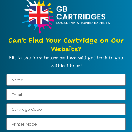
Can't Find Your Cartridge on Our
Website?
Fill in the form below and we will get back to you
within 1 hour!