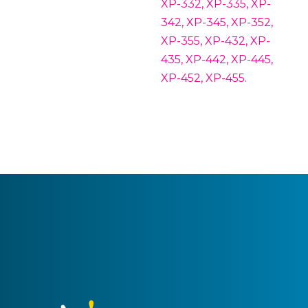
XP-332, XP-335, XP-
342, XP-345, XP-352,
XP-355, XP-432, XP-
435, XP-442, XP-445,
XP-452, XP-455.