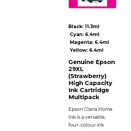
Black: 11.3ml
Cyan: 6.4ml
Magenta: 6.4ml
Yellow: 6.4ml
Genuine Epson
29XL
(Strawberry)
High Capacity
Ink Cartridge
Multipack
Epson Claria Home
Ink is a versatile,
four-colour ink