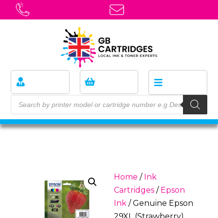
Home
/
Ink
Cartridges
/
Epson
Ink
/ Genuine Epson
29XL (Strawberry)