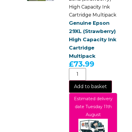
High Capacity Ink
Cartridge Multipack
Genuine Epson
29XL (Strawberry)
High Capacity Ink
Cartridge
Multipack
£
73.99
Add to basket
Estimated delivery
date Tuesday 11th
August