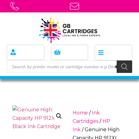
Home
/
Ink
Cartridges
/
HP
Ink
/ Genuine High
Capacity HP 912XL