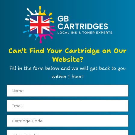
Can't Find Your Cartridge on Our
Website?
Fill in the form below and we will get back to you
within 1 hour!