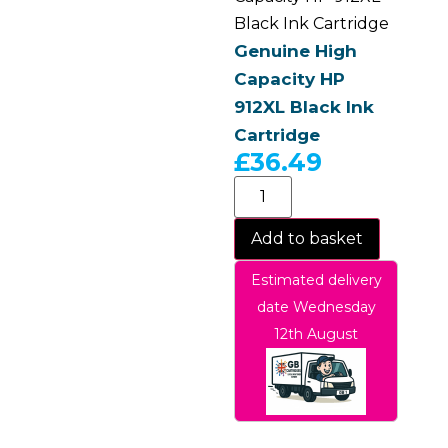
Black Ink Cartridge
Genuine High
Capacity HP
912XL Black Ink
Cartridge
£
36.49
Add to basket
Estimated delivery
date Wednesday
12th August