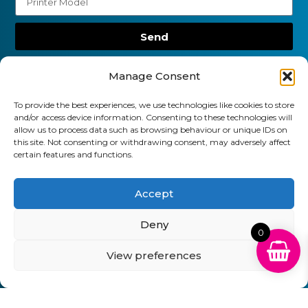
Send
01903 920 750
Manage Consent
gbcartridges@mail.com
To provide the best experiences, we use technologies like cookies to store
and/or access device information. Consenting to these technologies will
Delivery Information
Returns Policy
allow us to process data such as browsing behaviour or unique IDs on
Business Account Terms & Conditions
FAQ’s
this site. Not consenting or withdrawing consent, may adversely affect
News
Contact
Blog
certain features and functions.
GB Cartridges Ltd – Registered Office: 6-7 Clock
Accept
Park, Shripney Road, Bognor Regis, West Sussex.
PO22 9NH – Company Registration No: 11835451
Deny
0
VAT No: 315 8990 72 – Registered as an Upper
View preferences
Tier Waste Carrier – Registration No:
CBDU314149