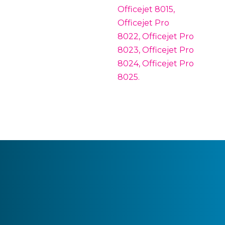
Officejet 8015,
Officejet Pro
8022, Officejet Pro
8023, Officejet Pro
8024, Officejet Pro
8025.