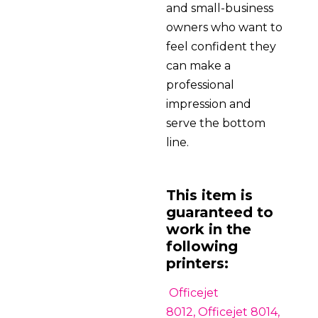
and small-business
owners who want to
feel confident they
can make a
professional
impression and
serve the bottom
line.
This item is
guaranteed to
work in the
following
printers:
Officejet
8012, Officejet 8014,