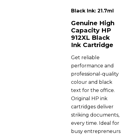
Black Ink: 21.7ml
Genuine High
Capacity HP
912XL Black
Ink Cartridge
Get reliable
performance and
professional-quality
colour and black
text for the office.
Original HP ink
cartridges deliver
striking documents,
every time. Ideal for
busy entrepreneurs