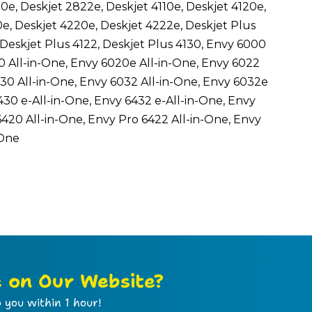
0e, Deskjet 2822e, Deskjet 4110e, Deskjet 4120e,
0e, Deskjet 4220e, Deskjet 4222e, Deskjet Plus
, Deskjet Plus 4122, Deskjet Plus 4130, Envy 6000
0 All-in-One, Envy 6020e All-in-One, Envy 6022
030 All-in-One, Envy 6032 All-in-One, Envy 6032e
430 e-All-in-One, Envy 6432 e-All-in-One, Envy
6420 All-in-One, Envy Pro 6422 All-in-One, Envy
-One
e on Our Website?
 you within 1 hour!