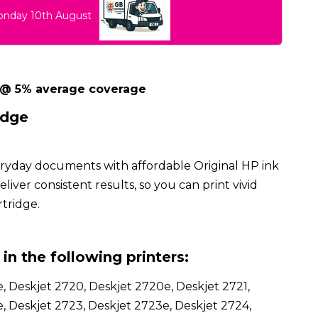
Monday 10th August
 @ 5% average coverage
idge
eryday documents with affordable Original HP ink
iver consistent results, so you can print vivid
rtridge.
in the following printers:
, Deskjet 2720, Deskjet 2720e, Deskjet 2721,
, Deskjet 2723, Deskjet 2723e, Deskjet 2724,