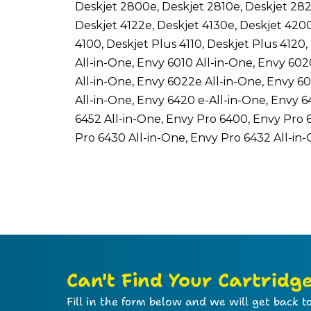
Deskjet 2800e, Deskjet 2810e, Deskjet 282
Deskjet 4122e, Deskjet 4130e, Deskjet 420
4100, Deskjet Plus 4110, Deskjet Plus 4120
All-in-One, Envy 6010 All-in-One, Envy 602
All-in-One, Envy 6022e All-in-One, Envy 6
All-in-One, Envy 6420 e-All-in-One, Envy 6
6452 All-in-One, Envy Pro 6400, Envy Pro 
Pro 6430 All-in-One, Envy Pro 6432 All-in
Can't Find Your Cartridg
Fill in the form below and we will get back to