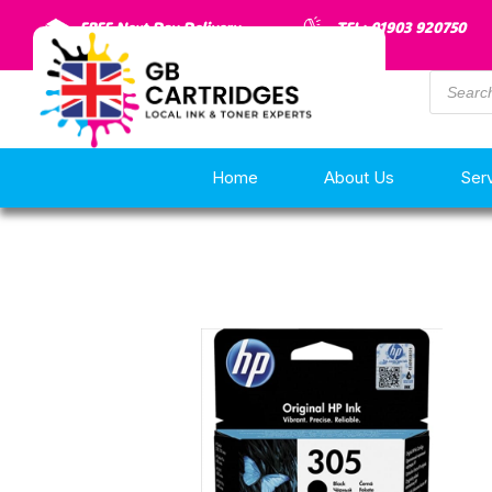
FREE Next Day Delivery
TEL: 01903 920750
Home
About Us
Ser