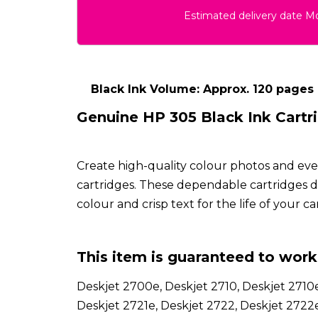
Estimated delivery date 
Black Ink Volume: Approx. 120 pages
Genuine HP 305 Black Ink Cartr
Create high-quality colour photos and ev
cartridges. These dependable cartridges del
colour and crisp text for the life of your ca
This item is guaranteed to work 
Deskjet 2700e, Deskjet 2710, Deskjet 2710e
Deskjet 2721e, Deskjet 2722, Deskjet 2722e