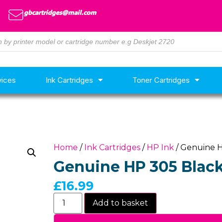
gbcartridges@mail.com
vices
Ink Cartridges
Toner Cartridges
Home
/
Ink Cartridges
/
HP Ink
/ Genuine H
Genuine HP 305 Black
£
16.99
Add to basket