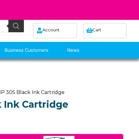
Account
Cart
Business Customers
News
P 305 Black Ink Cartridge
 Ink Cartridge