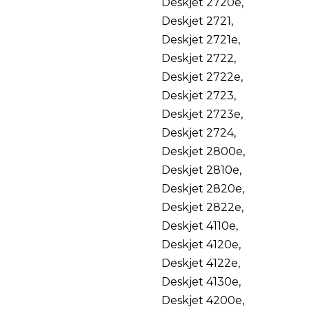
Deskjet 2720e,
Deskjet 2721,
Deskjet 2721e,
Deskjet 2722,
Deskjet 2722e,
Deskjet 2723,
Deskjet 2723e,
Deskjet 2724,
Deskjet 2800e,
Deskjet 2810e,
Deskjet 2820e,
Deskjet 2822e,
Deskjet 4110e,
Deskjet 4120e,
Deskjet 4122e,
Deskjet 4130e,
Deskjet 4200e,