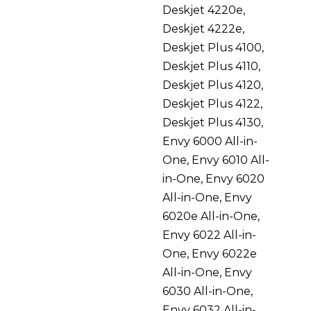
Deskjet 4220e,
Deskjet 4222e,
Deskjet Plus 4100,
Deskjet Plus 4110,
Deskjet Plus 4120,
Deskjet Plus 4122,
Deskjet Plus 4130,
Envy 6000 All-in-
One, Envy 6010 All-
in-One, Envy 6020
All-in-One, Envy
6020e All-in-One,
Envy 6022 All-in-
One, Envy 6022e
All-in-One, Envy
6030 All-in-One,
Envy 6032 All-in-