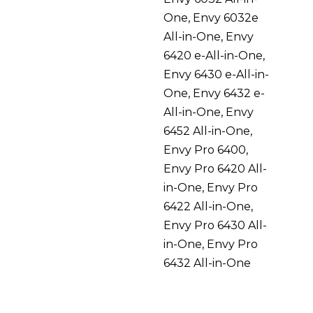
One, Envy 6032e
All-in-One, Envy
6420 e-All-in-One,
Envy 6430 e-All-in-
One, Envy 6432 e-
All-in-One, Envy
6452 All-in-One,
Envy Pro 6400,
Envy Pro 6420 All-
in-One, Envy Pro
6422 All-in-One,
Envy Pro 6430 All-
in-One, Envy Pro
6432 All-in-One