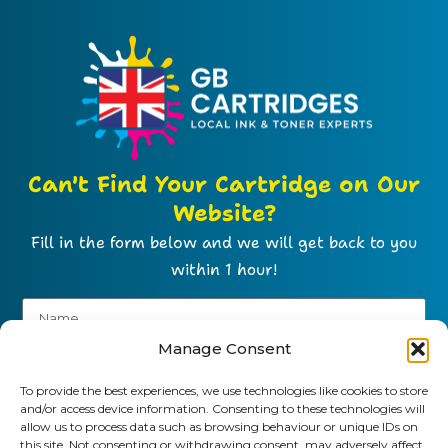
Can't Find Your Cartridge on Our
Website?
Fill in the form below and we will get back to you
within 1 hour!
Manage Consent
To provide the best experiences, we use technologies like cookies to store
and/or access device information. Consenting to these technologies will
allow us to process data such as browsing behaviour or unique IDs on
this site. Not consenting or withdrawing consent, may adversely affect