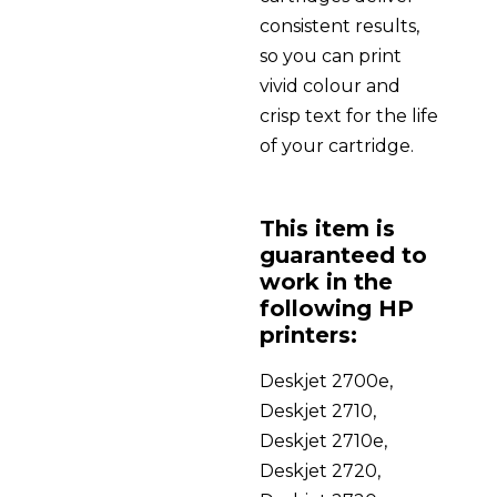
consistent results,
so you can print
vivid colour and
crisp text for the life
of your cartridge.
This item is
guaranteed to
work in the
following HP
printers:
Deskjet 2700e,
Deskjet 2710,
Deskjet 2710e,
Deskjet 2720,