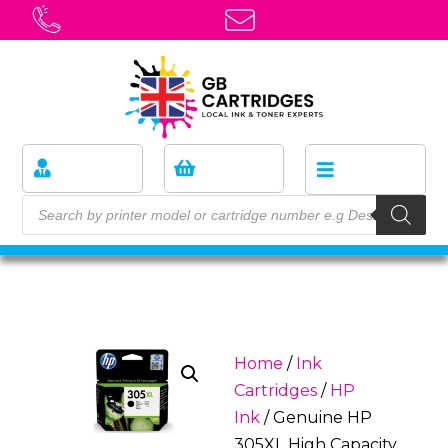
Home
/
Ink
Cartridges
/
HP
Ink
/ Genuine HP
305XL High Capacity