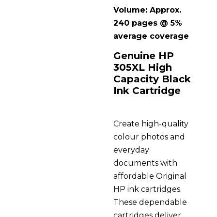
Volume: Approx.
240 pages @ 5%
average coverage
Genuine HP
305XL High
Capacity Black
Ink Cartridge
Create high-quality
colour photos and
everyday
documents with
affordable Original
HP ink cartridges.
These dependable
cartridges deliver