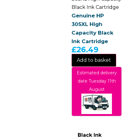
Black Ink Cartridge
Genuine HP
305XL High
Capacity Black
Ink Cartridge
£
26.49
Add to basket
Estimated delivery
date Tuesday 11th
August
Black Ink