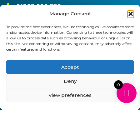
01903 920 750
Manage Consent
gbcartridges@mail.com
To provide the best experiences, we use technologies like cookies to store
Delivery Information
Returns Policy
and/or access device information. Consenting to these technologies will
Business Account Terms & Conditions
FAQ’s
allow us to process data such as browsing behaviour or unique IDs on
News
Contact
Blog
this site. Not consenting or withdrawing consent, may adversely affect
certain features and functions.
GB Cartridges Ltd – Registered Office: 6-7 Clock
Accept
Park, Shripney Road, Bognor Regis, West Sussex.
PO22 9NH – Company Registration No: 11835451
Deny
0
VAT No: 315 8990 72 – Registered as an Upper
View preferences
Tier Waste Carrier – Registration No:
CBDU314149