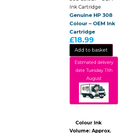
Ink Cartridge
Genuine HP 308
Colour – OEM Ink
Cartridge
£
18.99
Add to basket
Estimated delivery
date Tuesday 11th
August
Colour Ink
Volume: Approx.