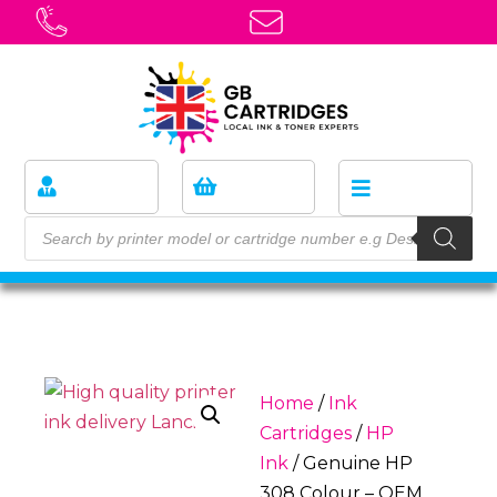
Home
/
Ink
Cartridges
/
HP
Ink
/ Genuine HP
308 Colour – OEM