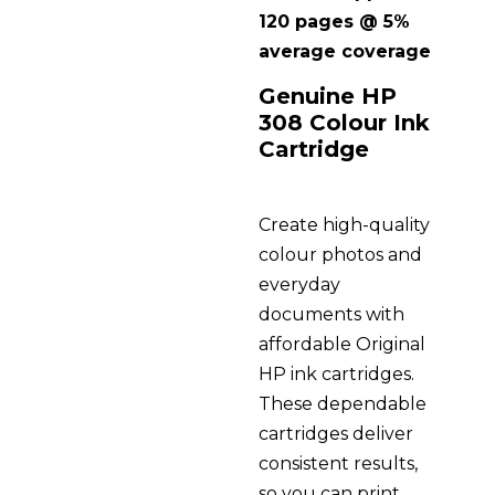
120 pages @ 5%
average coverage
Genuine HP
308 Colour Ink
Cartridge
Create high-quality
colour photos and
everyday
documents with
affordable Original
HP ink cartridges.
These dependable
cartridges deliver
consistent results,
so you can print