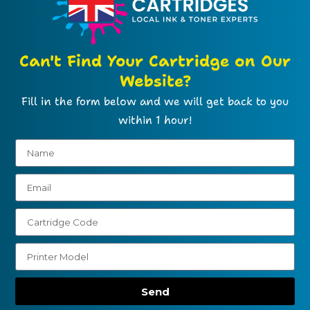
Can't Find Your Cartridge on Our
Website?
Fill in the form below and we will get back to you
within 1 hour!
Send