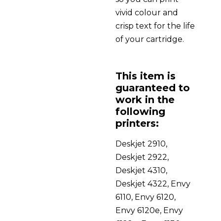
vivid colour and
crisp text for the life
of your cartridge.
This item is
guaranteed to
work in the
following
printers:
Deskjet 2910,
Deskjet 2922,
Deskjet 4310,
Deskjet 4322, Envy
6110, Envy 6120,
Envy 6120e, Envy