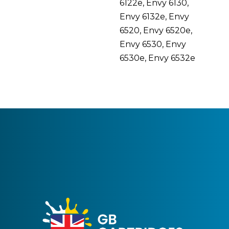
6122e, Envy 6130,
Envy 6132e, Envy
6520, Envy 6520e,
Envy 6530, Envy
6530e, Envy 6532e