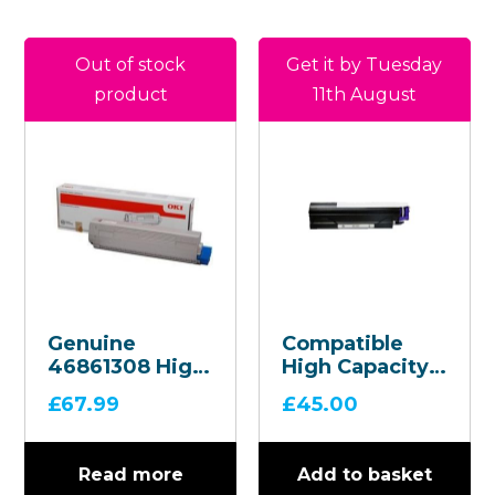
Out of stock
Get it by Tuesday
product
11th August
Genuine
Compatible
46861308 High
High Capacity
Capacity Black
Black Toner
£
67.99
£
45.00
Toner
Cartridge –
Cartridge
45807106
Read more
Add to basket