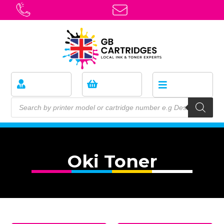
Oki Toner