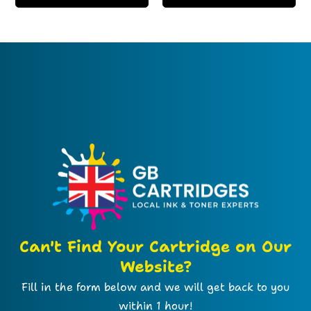
Can't Find Your Cartridge on Our
Website?
Fill in the form below and we will get back to you
within 1 hour!