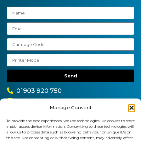
Send
01903 920 750
gbcartridges@mail.com
Manage Consent
Delivery Information
Returns Policy
Business Account Terms & Conditions
FAQ’s
To provide the best experiences, we use technologies like cookies to store
and/or access device information. Consenting to these technologies will
News
Contact
Blog
allow us to process data such as browsing behaviour or unique IDs on
this site. Not consenting or withdrawing consent, may adversely affect