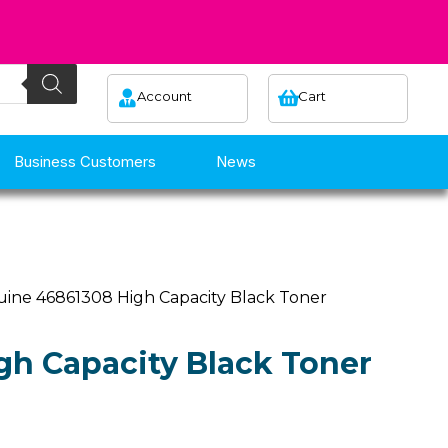
Account
Cart
Business Customers
News
uine 46861308 High Capacity Black Toner
h Capacity Black Toner