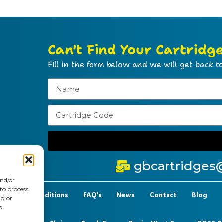
Can't Find Your Cartridg
Fill in the form below and we will get back to
gbcartridges
and/or
 to process
t Terms & Conditions
FAQ’s
News
Contact
Blog
ng or
s.