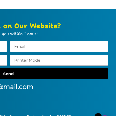
e on Our Website?
 you within 1 hour!
Send
@mail.com