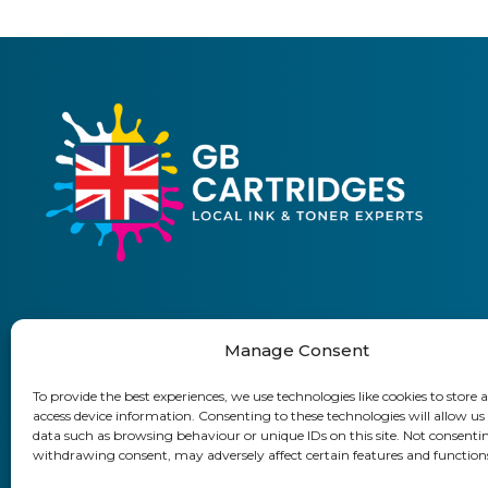
Manage Consent
01903 920 750
To provide the best experiences, we use technologies like cookies to store 
access device information. Consenting to these technologies will allow us
Delivery Information
Returns Policy
Business Accoun
data such as browsing behaviour or unique IDs on this site. Not consenti
withdrawing consent, may adversely affect certain features and function