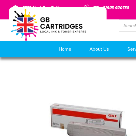
FREE Next Day Delivery
TEL: 01903 920750
Home
About Us
Ser