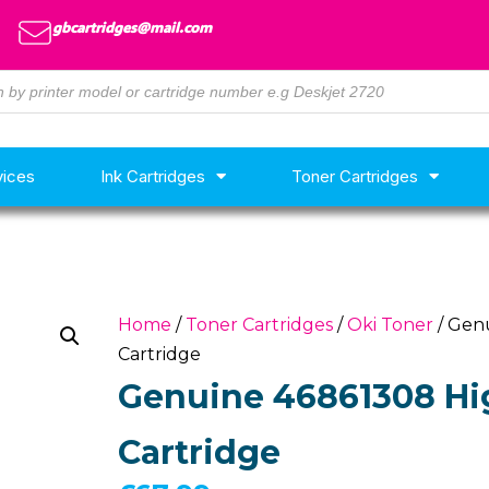
gbcartridges@mail.com
vices
Ink Cartridges
Toner Cartridges
Home
/
Toner Cartridges
/
Oki Toner
/ Gen
Cartridge
Genuine 46861308 Hig
Cartridge