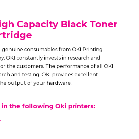
gh Capacity Black Toner
rtridge
th genuine consumables from OKI Printing
, OKI constantly invests in research and
for the customers. The performance of all OKI
rch and testing. OKI provides excellent
 the output of your hardware.
in the following Oki printers:
.