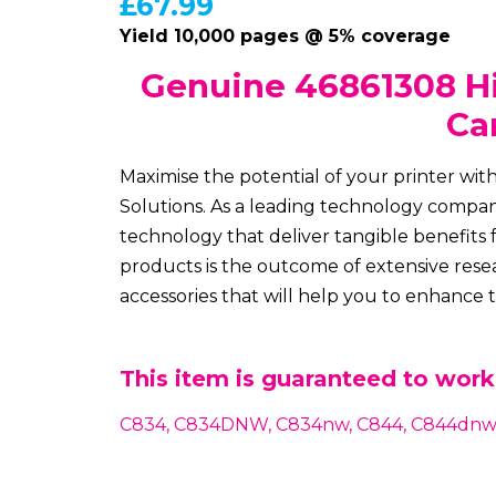
£
67.99
Yield 10,000 pages @ 5% coverage
Genuine 46861308 Hi
Ca
Maximise the potential of your printer wi
Solutions. As a leading technology company
technology that deliver tangible benefits 
products is the outcome of extensive resea
accessories that will help you to enhance
This item is guaranteed to work 
C834, C834DNW, C834nw, C844, C844dnw