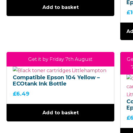
Ep
Add to basket
Mu
£
(B
EC
Bo
Ad
Get it by Friday 7th August
Ge
Compatible Epson 104 Yellow –
ECOtank Ink Bottle
£
6.49
C
Ep
Add to basket
M
£
EC
Bo