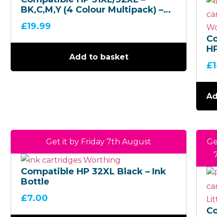
BK,C,M,Y (4 Colour Multipack) –
Ink Bottles
£
19.99
C
HP
Add to basket
C,
£
Co
Mu
In
Ad
Get it by Friday 7th August
Ge
Compatible HP 32XL Black – Ink
Bottle
£
7.00
C