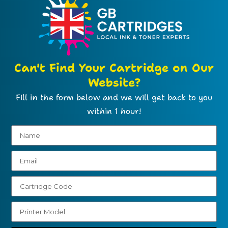
Can't Find Your Cartridge on Our
Website?
Fill in the form below and we will get back to you
within 1 hour!