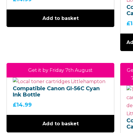
C
Ca
Add to basket
5
£
Ma
Bo
Ad
Get it by Friday 7th August
Ge
Compatible Canon GI-56C Cyan
Ink Bottle
£
14.99
C
Add to basket
Ca