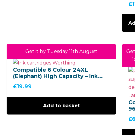
5
£
Bl
Bo
Ad
Get it by Tuesday 11th August
Get
1
Compatible 6 Colour 24XL
(Elephant) High Capacity – Ink
Cartridge Multipack
£
19.99
C
Add to basket
9
Mu
£
H
Ca
(B