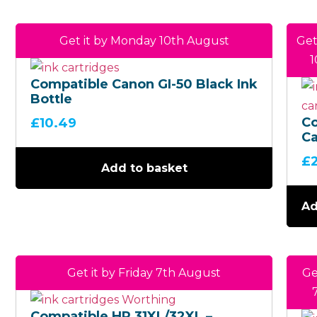
Get it by Monday 10th August
Get
1
Compatible Canon GI-50 Black Ink
Bottle
C
£
10.49
Ca
(B
£
4 
Add to basket
Mu
Ad
Get it by Friday 7th August
Ge
Compatible HP 31XL/32XL –