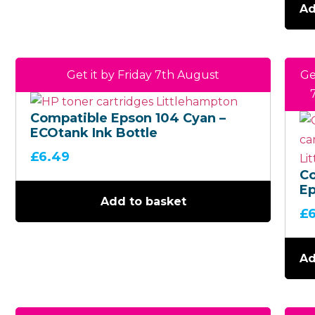
Ad
Get it by Friday 7th August
Ge
Compatible Epson 104 Cyan –
ECOtank Ink Bottle
£
6.49
C
Ep
Add to basket
Bl
£
EC
Bo
Ad