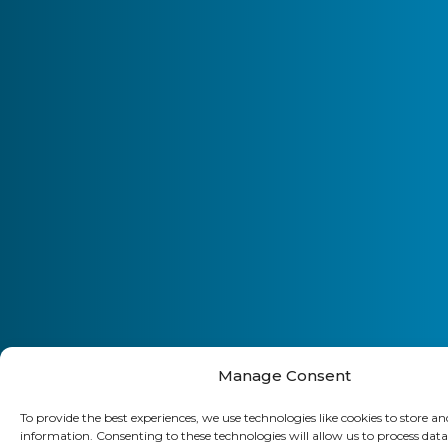
Manage Consent
To provide the best experiences, we use technologies like cookies to store an
information. Consenting to these technologies will allow us to process data