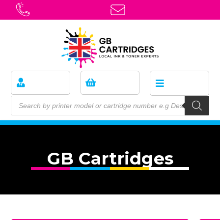
GB Cartridges