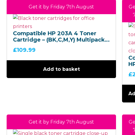
Get it by Friday 7th August
Ge
Compatible HP 203A 4 Toner
Cartridge – (BK,C,M,Y) Multipack –
(CF540A,CF541A,CF542A,CF543A)
£
109.99
C
H
Add to basket
M
£
T
Ca
(C
Ad
Get it by Friday 7th August
Ge