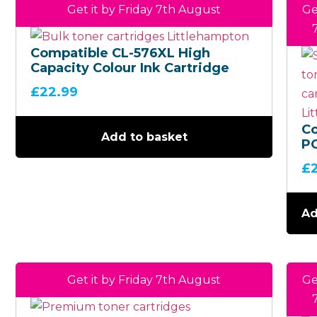
Get it by Friday 7th August
Ge
Compatible CL-576XL High
Capacity Colour Ink Cartridge
£
22.99
C
Add to basket
P
H
£
Ca
Bl
Ca
Ad
Get it by Friday 7th August
Ge