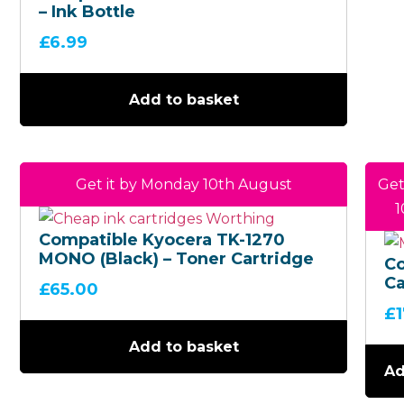
– Ink Bottle
£
6.99
Add to basket
Get it by Monday 10th August
Get
1
Compatible Kyocera TK-1270
MONO (Black) – Toner Cartridge
C
Ca
£
65.00
(C
£
In
Co
Add to basket
Mu
Ad