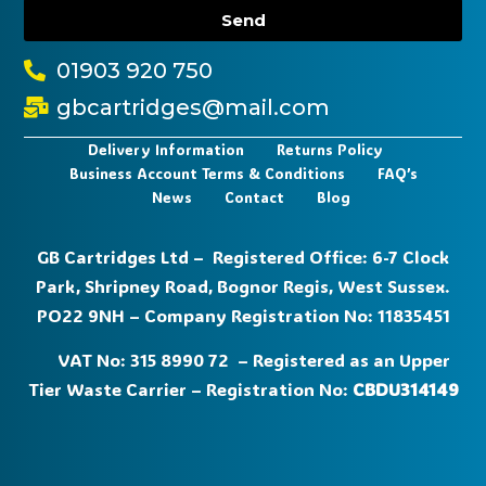
Send
01903 920 750
gbcartridges@mail.com
Delivery Information
Returns Policy
Business Account Terms & Conditions
FAQ’s
News
Contact
Blog
GB Cartridges Ltd – Registered Office: 6-7 Clock
Park, Shripney Road, Bognor Regis, West Sussex.
PO22 9NH – Company Registration No: 11835451
VAT No: 315 8990 72 – Registered as an Upper
Tier Waste Carrier – Registration No:
CBDU314149