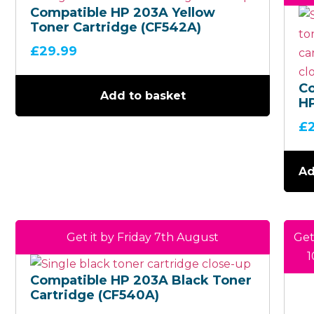
Compatible HP 203A Yellow
Toner Cartridge (CF542A)
£
29.99
C
Add to basket
H
C
£
Ca
(C
Ad
Get it by Friday 7th August
Get
1
Compatible HP 203A Black Toner
Cartridge (CF540A)