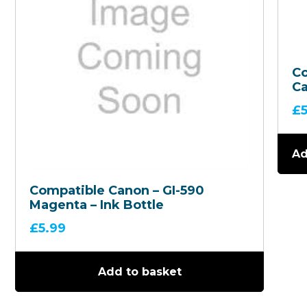
C
Ca
59
£
In
Ad
Compatible Canon – GI-590
Magenta – Ink Bottle
£
5.99
Add to basket