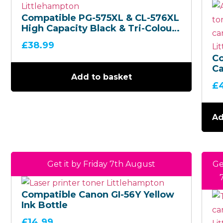
Compatible PG-575XL & CL-576XL
High Capacity Black & Tri-Colour
– Ink Cartridge Multipack
£
38.99
C
Ca
Add to basket
(P
£
– 
Bo
Mu
Ad
Get it by Friday 7th August
Ge
Compatible Canon GI-56Y Yellow
Ink Bottle
£
14.99