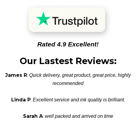
Rated 4.9 Excellent!
Our Lastest Reviews:
James R
:
Quick delivery, great product, great price, highly
recommended
Linda P
:
Excellent service and ink quality is brilliant.
Sarah A
:
well packed and arrived on time