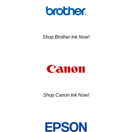
Shop Brother Ink Now!
Shop Canon Ink Now!