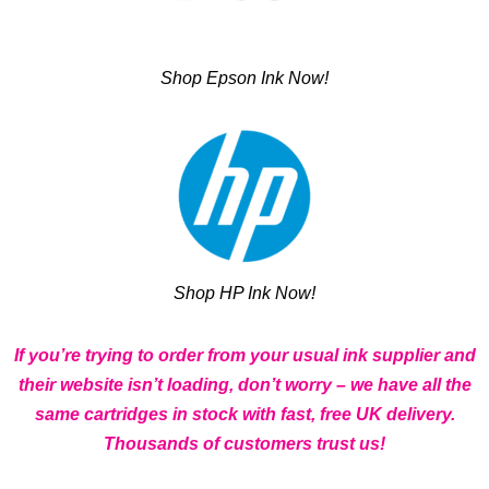
Shop Epson Ink Now!
Shop HP Ink Now!
If you’re trying to order from your usual ink supplier and
their website isn’t loading, don’t worry – we have all the
same cartridges in stock with fast, free UK delivery.
Thousands of customers trust us!