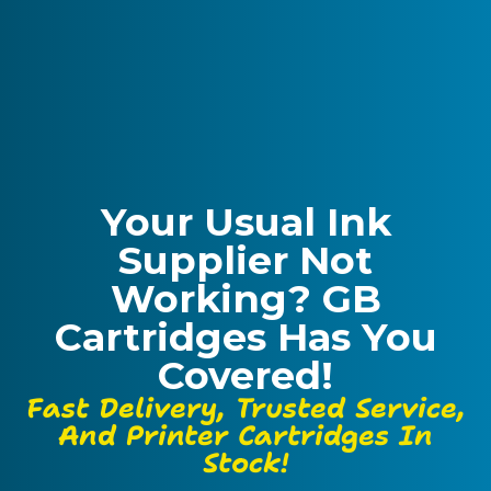
Your Usual Ink
Supplier Not
Working? GB
Cartridges Has You
Covered!
Fast Delivery, Trusted Service,
And Printer Cartridges In
Stock!