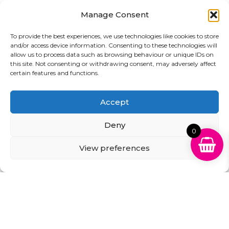
August
Manage Consent
£
29.99
£
27.99
To provide the best experiences, we use technologies like cookies to store
Add to basket
and/or access device information. Consenting to these technologies will
Add to basket
allow us to process data such as browsing behaviour or unique IDs on
this site. Not consenting or withdrawing consent, may adversely affect
certain features and functions.
Sale!
Accept
Deny
0
View preferences
Compatible High
Compatible High
Capacity Black PG-
Capacity Black & Tri-
540XL & Tri-Colour CL-
Colour PG-545XL & CL-
541XL Ink Cartridge
546XL Ink Multipack