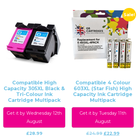
Sale!
Compatible High
Compatible 4 Colour
Capacity 305XL Black &
603XL (Star Fish) High
Tri-Colour Ink
Capacity Ink Cartridge
Cartridge Multipack
Multipack
Get it by Wednesday 12th
Get it by Tuesday 11th
August
August
£
28.99
£
24.99
£
22.99