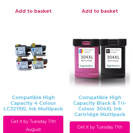
Add to basket
Add to basket
Compatible High
Compatible High
Capacity 4 Colour
Capacity Black & Tri-
LC3219XL Ink Multipack
Colour 304XL Ink
Cartridge Multipack
Get it by Tuesday 11th
Get it by Tuesday 11th
August